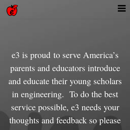
e3 is proud to serve America’s
parents and educators introduce
and educate their young scholars
in engineering. To do the best
service possible, e3 needs your
thoughts and feedback so please