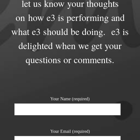
let us know your thoughts
on how e3 is performing and
what e3 should be doing. e3 is
delighted when we get your
questions or comments.
Your Name (required)
Your Email (required)