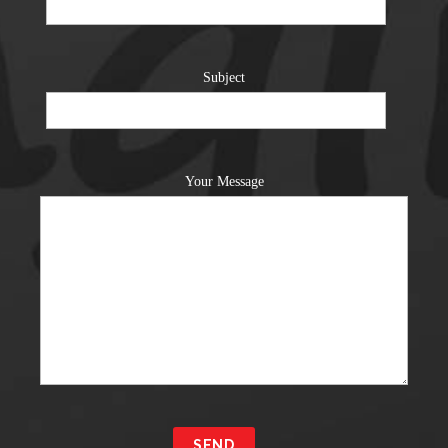
Subject
Your Message